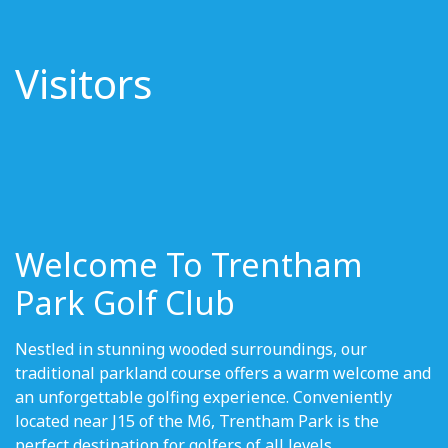
Visitors
Welcome To Trentham
Park Golf Club
Nestled in stunning wooded surroundings, our
traditional parkland course offers a warm welcome and
an unforgettable golfing experience. Conveniently
located near J15 of the M6, Trentham Park is the
perfect destination for golfers of all levels.