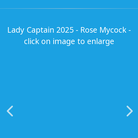
Lady Captain 2025 - Rose Mycock -
click on image to enlarge