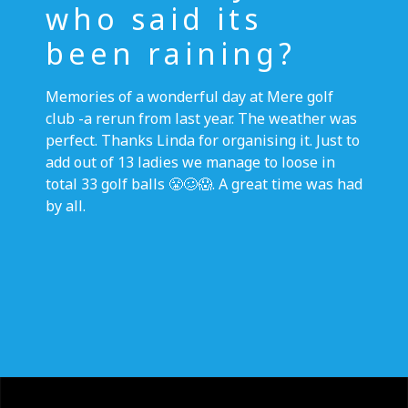
who said its
been raining?
Memories of a wonderful day at Mere golf
club -a rerun from last year. The weather was
perfect. Thanks Linda for organising it. Just to
add out of 13 ladies we manage to loose in
total 33 golf balls 😤🥴😱. A great time was had
by all.