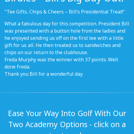
"Tee Gifts, Chips & Cheers – Bill’s Presidential Treat!"
What a fabulous day for this competition. President Bill
was presented with a button hole from the ladies and
he enjoyed sending us off on the first tee with a little
gift for us all. He then treated us to sandwiches and
chips on our return to the clubhouse.
Freda Murphy was the winner with 37 points. Well
done Freda.
Thank you Bill for a wonderful day.
Ease Your Way Into Golf With Our
Two Academy Options - click on a