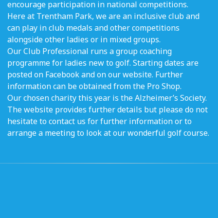
encourage participation in national competitions.
Here at Trentham Park, we are an inclusive club and
can play in club medals and other competitions
alongside other ladies or in mixed groups.
Our Club Professional runs a group coaching
programme for ladies new to golf. Starting dates are
posted on Facebook and on our website. Further
information can be obtained from the Pro Shop.
Our chosen charity this year is the Alzheimer’s Society.
The website provides further details but please do not
hesitate to contact us for further information or to
arrange a meeting to look at our wonderful golf course.