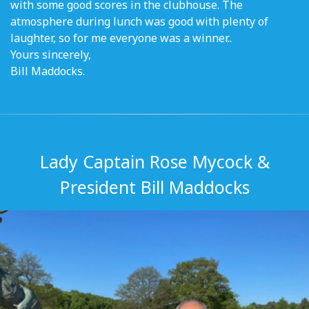
with some good scores in the clubhouse. The
atmosphere during lunch was good with plenty of
laughter, so for me everyone was a winner..
Yours sincerely,
Bill Maddocks.
Lady Captain Rose Mycock &
President Bill Maddocks