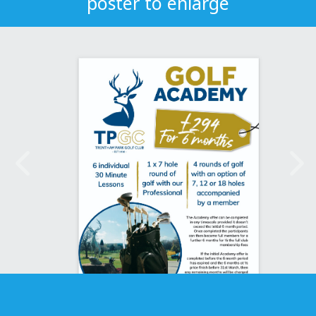
poster to enlarge