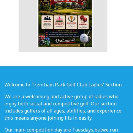
Welcome to Trentham Park Golf Club Ladies' Section
We are a welcoming and active group of ladies who
enjoy both social and competitive golf. Our section
includes golfers of all ages, abilities, and experience,
this means anyone joining fits in easily.
Our main competition day are Tuesdays,butwe run