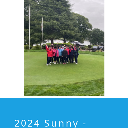
2024 Sunny -