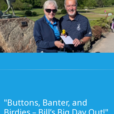
"Buttons, Banter, and
Birdies – Bill’s Big Day Out!"