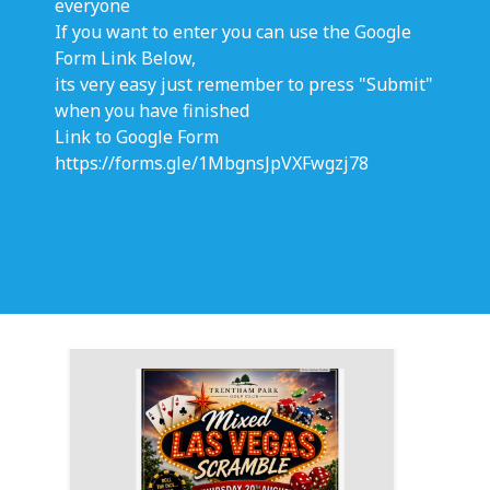
everyone
If you want to enter you can use the Google
Form Link Below,
its very easy just remember to press "Submit"
when you have finished
Link to Google Form
https://forms.gle/1MbgnsJpVXFwgzj78