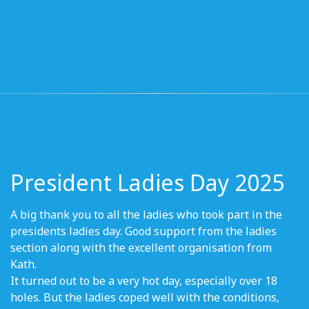
President Ladies Day 2025
A big thank you to all the ladies who took part in the
presidents ladies day. Good support from the ladies
section along with the excellent organisation from
Kath.
It turned out to be a very hot day, especially over 18
holes. But the ladies coped well with the conditions,