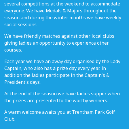
several competitions at the weekend to accommodate
everyone. We have Medals & Majors throughout the
season and during the winter months we have weekly
social sessions.
We have friendly matches against other local clubs
giving ladies an opportunity to experience other
courses.
Each year we have an away day organised by the Lady
Captain, who also has a prize day every year. In
addition the ladies participate in the Captain's &
President's days.
At the end of the season we have ladies supper when
the prizes are presented to the worthy winners.
A warm welcome awaits you at Trentham Park Golf
Club.