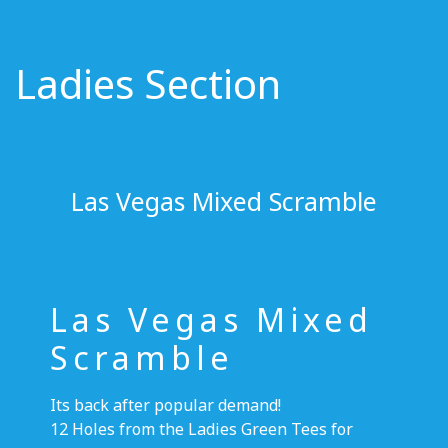
Ladies Section
Las Vegas Mixed Scramble
Las Vegas Mixed
Scramble
Its back after popular demand!
12 Holes from the Ladies Green Tees for