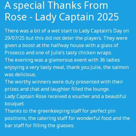
A special Thanks From
Rose - Lady Captain 2025
There was a bit of a wet start to Lady Captain’s Day on
29/07/25 but this did not deter the players. They were
given a boost at the halfway house with a glass of
Prosecco and one of Julie’s tasty chicken wraps.
The evening was a glamorous event with 36 ladies
enjoying a very tasty meal, thank you Julie, the salmon
was delicious.
The worthy winners were duly presented with their
prizes and chat and laughter filled the lounge.
Lady Captain Rose received a voucher and a beautiful
bouquet.
Thanks to the greenkeeping staff for perfect pin
positions, the catering staff for wonderful food and the
bar staff for filling the glasses.