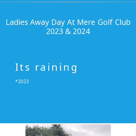
Ladies Away Day At Mere Golf Club
2023 & 2024
Its raining
*2023