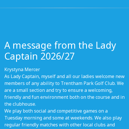
A message from the Lady
Captain 2026/27
Krystyna Mercer
As Lady Captain, myself and all our ladies welcome new
members of any ability to Trentham Park Golf Club. We
are a small section and try to ensure a welcoming,
friendly and fun environment both on the course and in
the clubhouse.
We play both social and competitive games on a
Tuesday morning and some at weekends. We also play
regular friendly matches with other local clubs and