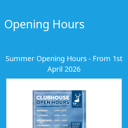
Opening Hours
Summer Opening Hours - From 1st
April 2026