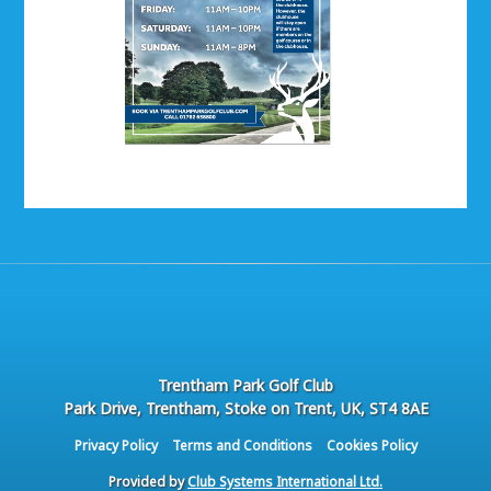
Trentham Park Golf Club
Park Drive, Trentham, Stoke on Trent, UK, ST4 8AE
Privacy Policy
Terms and Conditions
Cookies Policy
Provided by
Club Systems International Ltd.